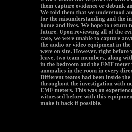
them capture evidence or debunk any
We told them that we understood an
for the misunderstanding and the in
home and lives. We hope to return t
future. Upon reviewing all of the ev
case, we were unable to capture any
the audio or video equipment in the
were on site. However, right before
leave, two team members, along wit
in the bedroom and the EMF meter 
anomalies in the room in every dire
Different teams had been inside th
throughout the investigation with no
EMF meters. This was an experienc
witnessed before with this equipmen
make it back if possible.