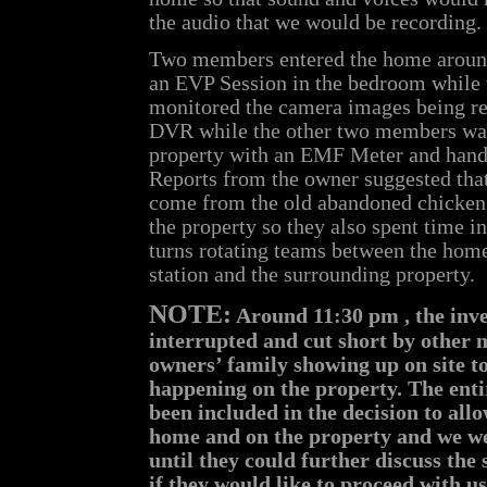
the audio that we would be recording.
Two members entered the home around
an EVP Session in the bedroom while
monitored the camera images being re
DVR while the other two members wal
property with an EMF Meter and hand
Reports from the owner suggested that
come from the old abandoned chicken 
the property so they also spent time i
turns rotating teams between the hom
station and the surrounding property.
NOTE:
Around 11:30 pm , the inve
interrupted and cut short by other 
owners’ family showing up on site t
happening on the property. The enti
been included in the decision to all
home and on the property and we we
until they could further discuss the 
if they would like to proceed with u