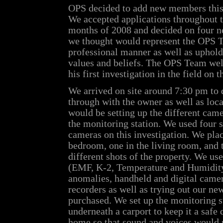
OPS decided to add new members this 
We accepted applications throughout t
months of 2008 and decided on four 
we thought would represent the OPS 
professional manner as well as uphol
values and beliefs. The OPS Team w
his first investigation in the field on t
We arrived on site around 7:30 pm to d
through with the owner as well as loc
would be setting up the different came
the monitoring station. We used four s
cameras on this investigation. We plac
bedroom, one in the living room, and 
different shots of the property. We use
(EMF, K-2, Temperature and Humidity)
anomalies, handheld and digital came
recorders as well as trying out our n
purchased. We set up the monitoring s
underneath a carport to keep it a safe
home so that sound and voices would n