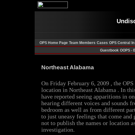
Undis
OPS Home Page
Team Members
Cases
OPS Central
In
Guestbook
OOPS - 
Northeast Alabama
On Friday February 6, 2009 , the OP
location in Northeast Alabama . In th
have reported seeing apparitions in o
hearing different voices and sounds f
bedroom as well as from different part
to just uneasy feelings that come and
not to publish the names or location a
investigation.